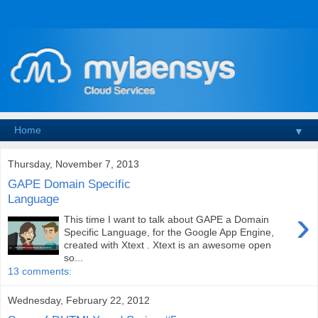
▼
Thursday, November 7, 2013
GAPE Domain Specific
Language
›
This time I want to talk about GAPE a Domain
Specific Language, for the Google App Engine,
created with Xtext . Xtext is an awesome open
so...
13 comments:
Wednesday, February 22, 2012