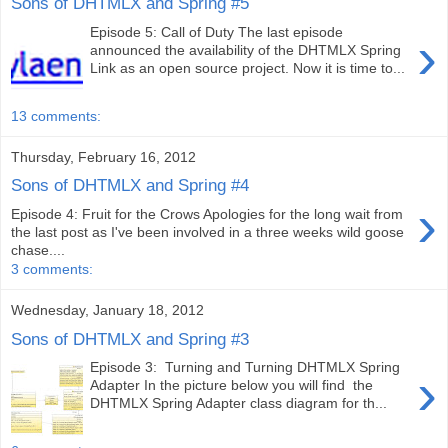
Sons of DHTMLX and Spring #5
Episode 5: Call of Duty The last episode
›
announced the availability of the DHTMLX Spring
Link as an open source project. Now it is time to...
13 comments:
Thursday, February 16, 2012
Sons of DHTMLX and Spring #4
›
Episode 4: Fruit for the Crows Apologies for the long wait from
the last post as I've been involved in a three weeks wild goose
chase....
3 comments:
Wednesday, January 18, 2012
Sons of DHTMLX and Spring #3
Episode 3: Turning and Turning DHTMLX Spring
›
Adapter In the picture below you will find the
DHTMLX Spring Adapter class diagram for th...