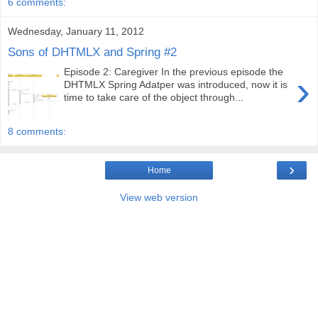
6 comments:
Wednesday, January 11, 2012
Sons of DHTMLX and Spring #2
Episode 2: Caregiver In the previous episode the
›
DHTMLX Spring Adatper was introduced, now it is
time to take care of the object through...
8 comments:
›
Home
View web version