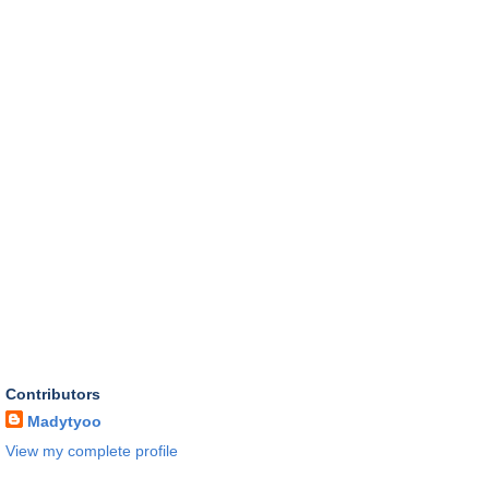
Contributors
Madytyoo
View my complete profile