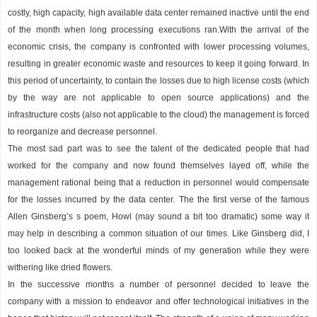
costly, high capacity, high available data center remained inactive until the end
of the month when long processing executions ran.With the arrival of the
economic crisis, the company is confronted with lower processing volumes,
resulting in greater economic waste and resources to keep it going forward. In
this period of uncertainty, to contain the losses due to high license costs (which
by the way are not applicable to open source applications) and the
infrastructure costs (also not applicable to the cloud) the management is forced
to reorganize and decrease personnel.
The most sad part was to see the talent of the dedicated people that had
worked for the company and now found themselves layed off, while the
management rational being that a reduction in personnel would compensate
for the losses incurred by the data center. The the first verse of the famous
Allen Ginsberg’s s poem, Howl (may sound a bit too dramatic) some way it
may help in describing a common situation of our times. Like Ginsberg did, I
too looked back at the wonderful minds of my generation while they were
withering like dried flowers.
In the successive months a number of personnel decided to leave the
company with a mission to endeavor and offer technological initiatives in the