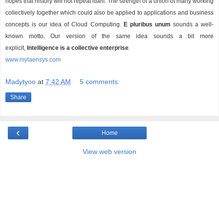
hopes that history will not repeat itself. The strength of a union of many working
collectively together which could also be applied to applications and business
concepts is our idea of Cloud Computing.
E pluribus unum
sounds a well-
known motto. Our version of the same idea sounds a bit more
explicit,
Intelligence is a collective enterprise
.
www.mylaensys.com
Madytyoo
at
7:42 AM
5 comments:
Share
‹
Home
View web version