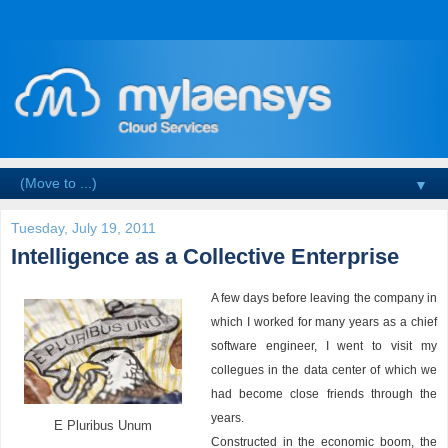
▼
Tuesday, July 19, 2011
Intelligence as a Collective Enterprise
A few days before leaving the company in
which I worked for many years as a chief
software engineer, I went to visit my
collegues in the data center of which we
had become close friends through the
years.
E Pluribus Unum
Constructed in the economic boom, the