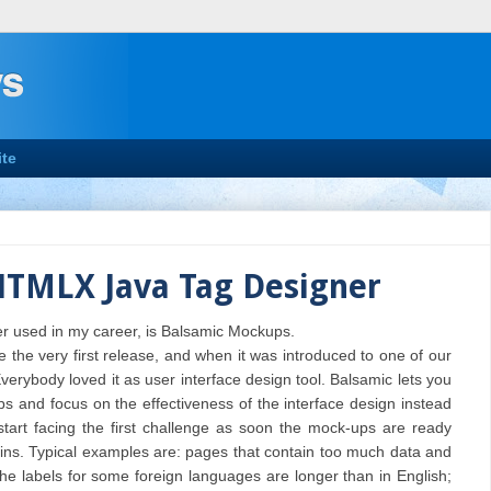
te
HTMLX Java Tag Designer
er used in my career, is Balsamic Mockups.
 the very first release, and when it was introduced to one of our
verybody loved it as user interface design tool. Balsamic lets you
 and focus on the effectiveness of the interface design instead
start facing the first challenge as soon the mock-ups are ready
gins. Typical examples are: pages that contain too much data and
he labels for some foreign languages are longer than in English;