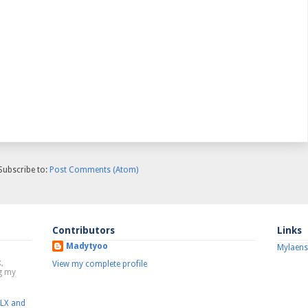
Subscribe to:
Post Comments (Atom)
Contributors
Links
Madytyoo
Mylaens
,
View my complete profile
ng my
MLX and