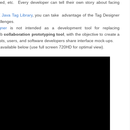
ated, etc. Every developer can tell their own story about facing
Java Tag Library
, you can take advantage of the Tag Designer
llenges.
ner
is not intended as a development tool for replacing
web
collaboration prototyping tool
, with the objective to create a
s, users, and software developers share interface mock-ups.
 available below (use full screen 720HD for optimal view).