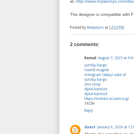
at,
http://www.mylaensys.com/des
The designer is compatible with F
Posted by
Madytyoo
at
12:52 PM
2 comments:
Kemal
August 7, 2023 at 9:0
yurtdışı kargo
resimli magnet
instagram takipçi satın al
yurtdışı kargo
sms onay
dijital kartvizit
dijital kartvizit
https://nobetci-eczane.org/
1XCİH
Reply
Guest
January 6, 2026 at 12