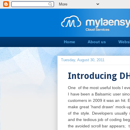
Home
About us
Websi
Tuesday, August 30, 2011
Introducing D
One of the most useful tools I ev
I have been a Balsamic user since
customers in 2009 it was an hit. E
make great 'hand drawn' mock-ups
of the style.
Developers usually 
and the tedious job of coding be
the avoided scroll bar appears; t