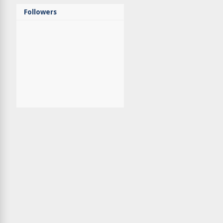
Followers