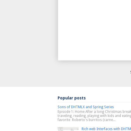
Popular posts
Sons of DHTMLX and Spring Series
Episode 1: Home After a long Christmas break
traveling, reading, playing with kids and eati
favorite Roberto's burritos (carne...
Rich web Interfaces with DHT