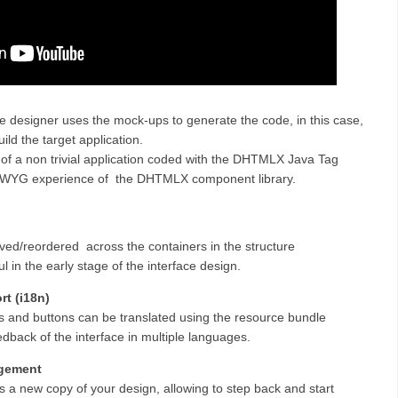
he designer uses
the mock-ups
to generate the code, in this case,
ld the target application.
of a non trivial application coded with the DHTMLX Java Tag
WYG experience of the DHTMLX component library.
d/reordered across the containers in the structure
 in the early stage of the interface design.
rt (i18n)
 and buttons can be translated using the resource bundle
edback of the interface in multiple languages.
agement
 a new copy of your design, allowing to step back and start