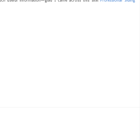
ch useful information—glad I came across this site!
Professional Siding