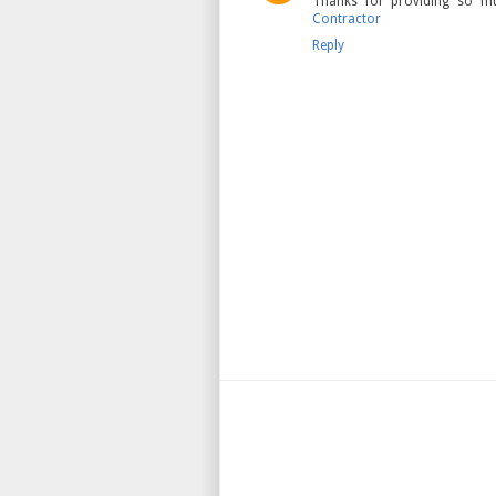
Thanks for providing so mu
Contractor
Reply