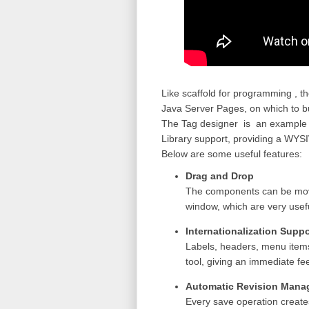
Like scaffold for programming ,
t
Java Server Pages, on which to bui
The Tag designer is
an example 
Library support, providing a
WYSI
Below are some useful features:
Drag and Drop
The components can be move
window, which are very useful
Internationalization Suppo
Labels, headers, menu items
tool, giving an immediate fe
Automatic Revision Man
Every save operation creates