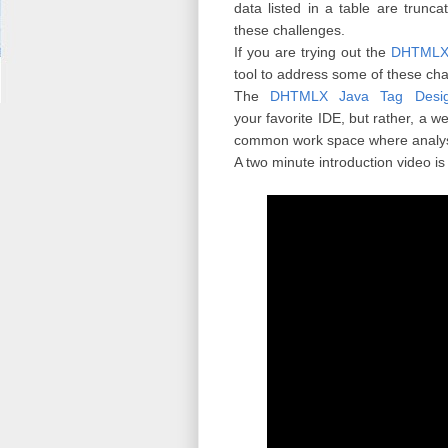
data listed in a table are trunc
these challenges.
If you are trying out the
DHTMLX 
tool to address some of these cha
The
DHTMLX Java Tag Desig
your favorite IDE, but rather, a 
common work space where analyst
A two minute introduction video is