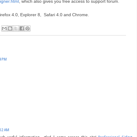
igner.html
, which also gives you free access to support forum.
irefox 4.0, Explorer 8, Safari 4.0 and Chrome.
4 PM
:02 AM