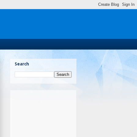
Search