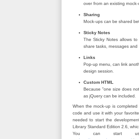
over from an existing mock
Sharing
Mock-ups can be shared betw
Sticky Notes
The Sticky Notes allows to
share tasks, messages and 
Links
Pop-up menu, can link anoth
design session.
Custom HTML
Because "one size does not
as jQuery can be included.
When the mock-up is completed wi
code and use it with your favo
needed to start the development
Library Standard Edition 2.6, whi
You can start usi