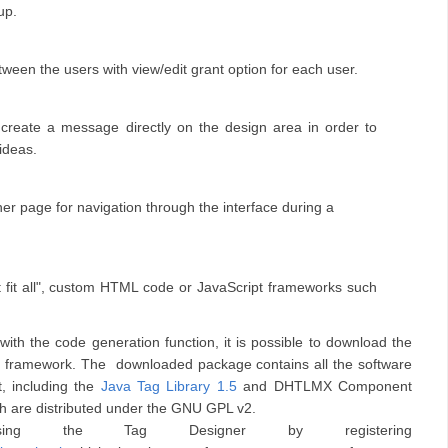
-up.
een the users with view/edit grant option for each user.
 create a message directly on the design area in order to
ideas.
er page for navigation through the interface during a
 fit all", custom HTML code or JavaScript frameworks such
th the code generation function, it is possible to download the
rite framework. The downloaded package
contains all the software
, including the
Java Tag Library 1.5
and DHTLMX Component
ch are distributed under the GNU GPL v2.
ng the Tag Designer by registering