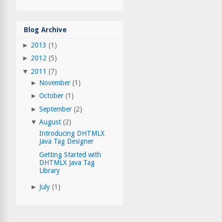
Blog Archive
►
2013
(1)
►
2012
(5)
▼
2011
(7)
►
November
(1)
►
October
(1)
►
September
(2)
▼
August
(2)
Introducing DHTMLX
Java Tag Designer
Getting Started with
DHTMLX Java Tag
Library
►
July
(1)